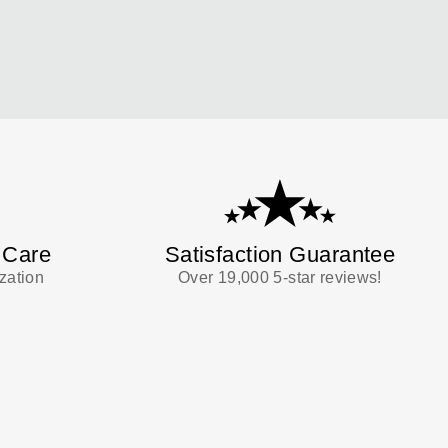
 Care
Satisfaction Guarantee
zation
Over 19,000 5-star reviews!