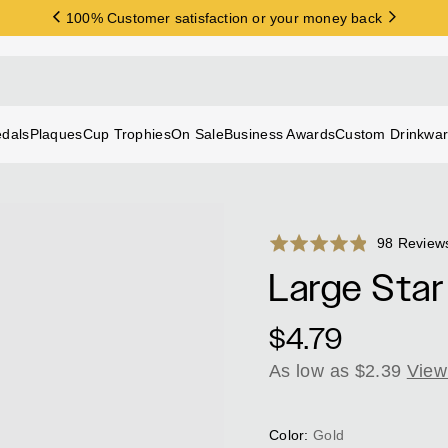
100% Customer satisfaction or your money back
FREE SHIPPING on orders over $200
dals
Plaques
Cup Trophies
On Sale
Business Awards
Custom Drinkwa
Rated
98 Review
4.8
Large Star
out
of
Regular
$4.79
5
price
As low as $2.39
View
Color:
Gold