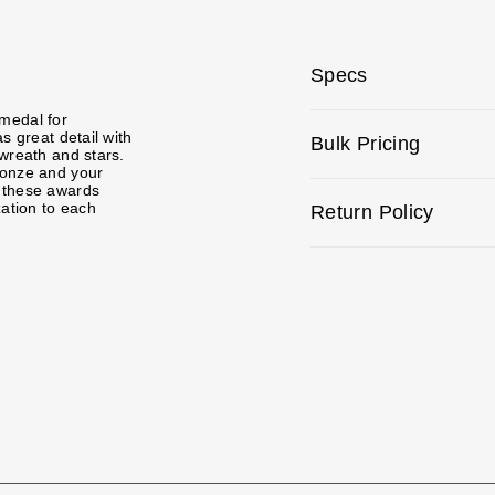
Specs
medal for
s great detail with
Bulk Pricing
 wreath and stars.
ronze and your
e these awards
zation to each
Return Policy