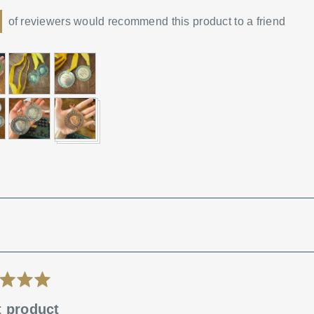
of reviewers would recommend this product to a friend
mer
t product