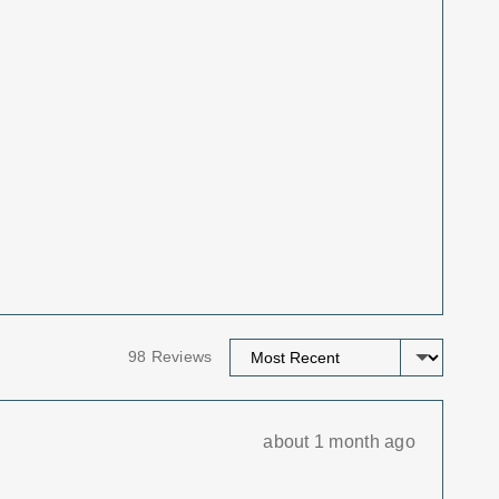
Sort by
98 Reviews
Review
about 1 month ago
posted