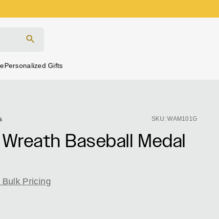
Search
re
Personalized Gifts
Click
Based
s
SKU: WAM101G
to
on
 Wreath Baseball Medal
go
98
to
reviews
reviews
 Bulk Pricing