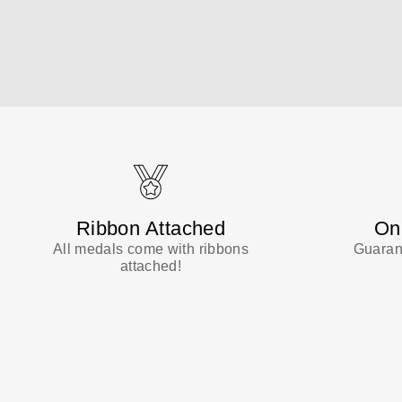
Ribbon Attached
On
All medals come with ribbons
Guarant
attached!