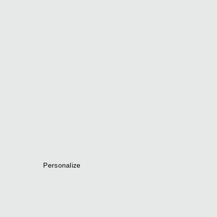
Personalize