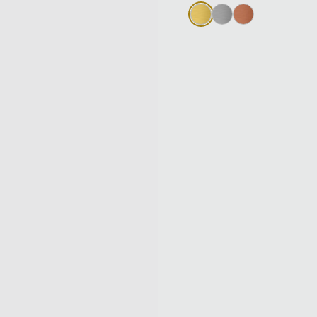
Gold
Silver
Bronze