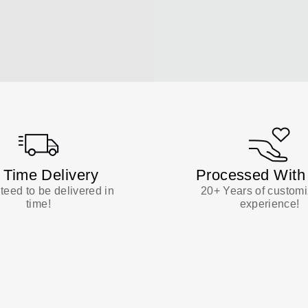
 Time Delivery
Processed With
eed to be delivered in
20+ Years of customi
time!
experience!