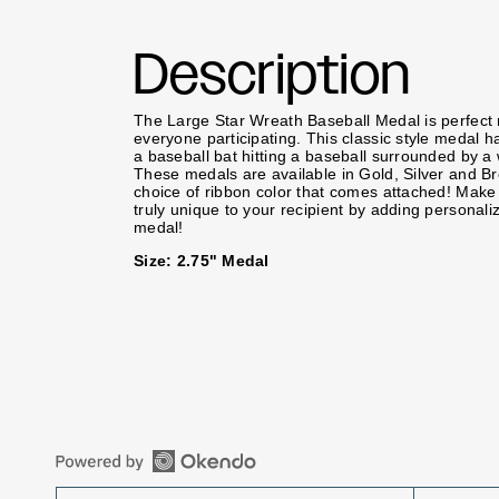
Description
The Large Star Wreath Baseball Medal is perfect 
everyone participating. This classic style medal ha
a baseball bat hitting a baseball surrounded by a
These medals are available in Gold, Silver and B
choice of ribbon color that comes attached! Mak
truly unique to your recipient by adding personali
medal!
Size: 2.75" Medal