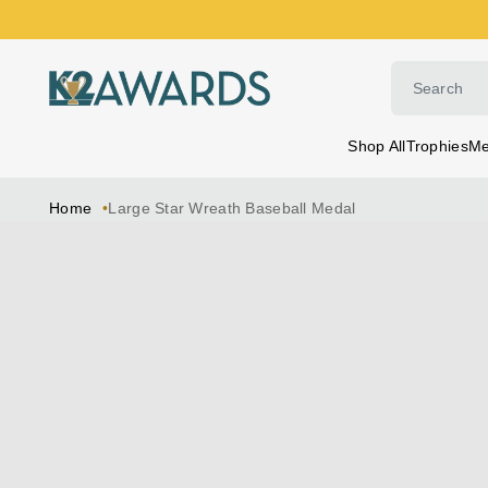
Skip
to
content
Shop All
Trophies
Me
Home
Large Star Wreath Baseball Medal
Skip
to
product
information