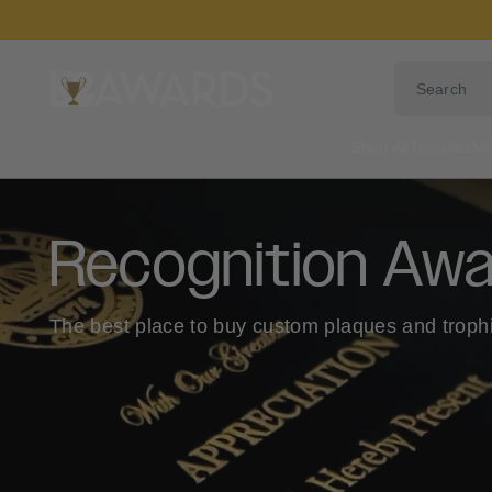
Skip
to
content
Shop All
Trophies
Me
Recognition Awa
The best place to buy custom plaques and troph