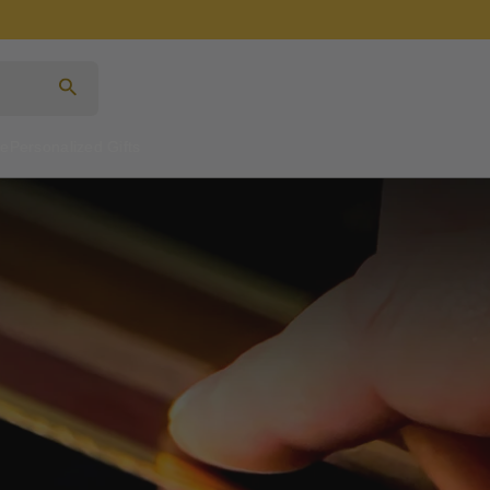
Search
re
Personalized Gifts