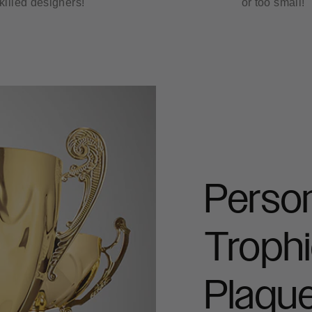
killed designers!
or too small!
Person
Trophi
Plaqu