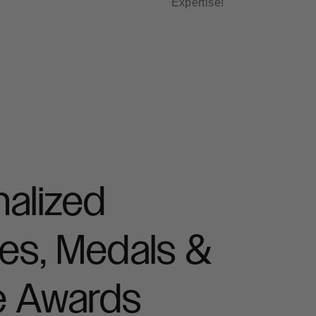
Expertise!
alized
es, Medals &
e Awards