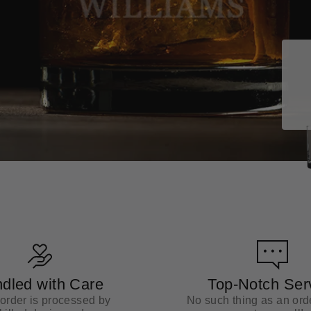
dled with Care
Top-Notch Ser
order is processed by
No such thing as an orde