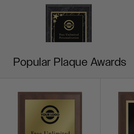
Popular Plaque Awards