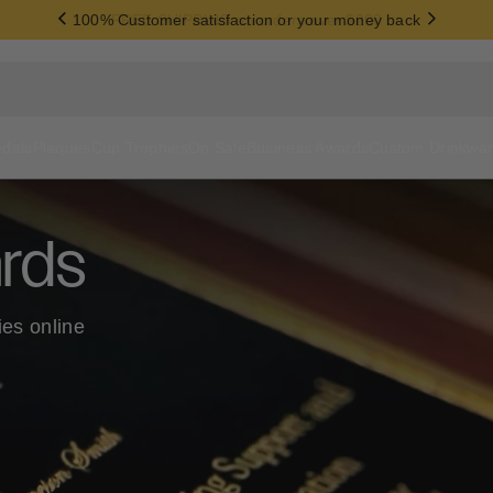
100% Customer satisfaction or your money back
dals
Plaques
Cup Trophies
On Sale
Business Awards
Custom Drinkwa
rds
ies online