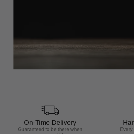
On-Time Delivery
Han
Guaranteed to be there when
Every 