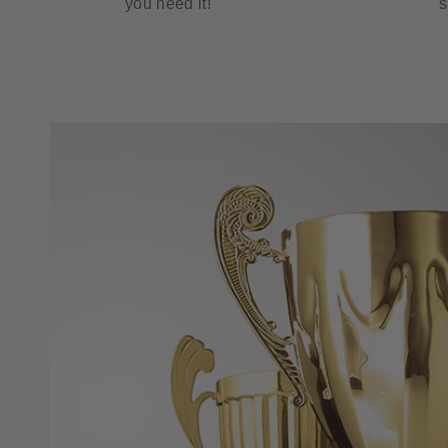
you need it!
s