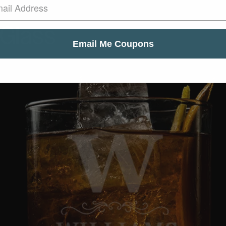
Glass
Email Me Coupons