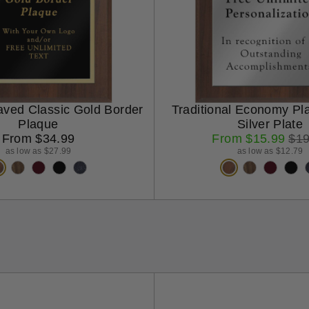
aved Classic Gold Border
Traditional Economy Pl
Plaque
Silver Plate
Regular
Sale
Reg
From $34.99
From $15.99
$19
price
price
pri
as low as $27.99
as low as $12.79