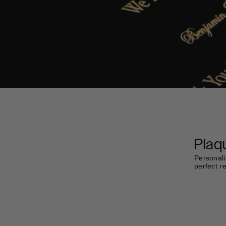
Plaq
Personali
perfect r