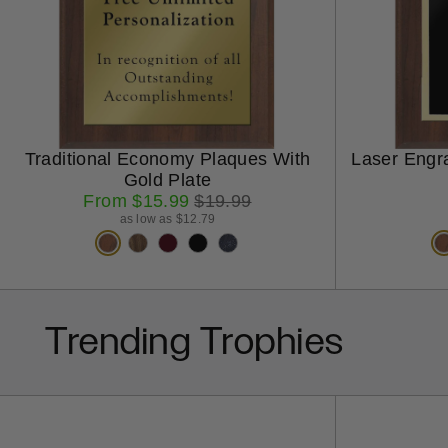
Traditional Economy Plaques With
Laser Engr
Gold Plate
Sale
Regular
From $15.99
$19.99
price
price
as low as $12.79
Trending Trophies