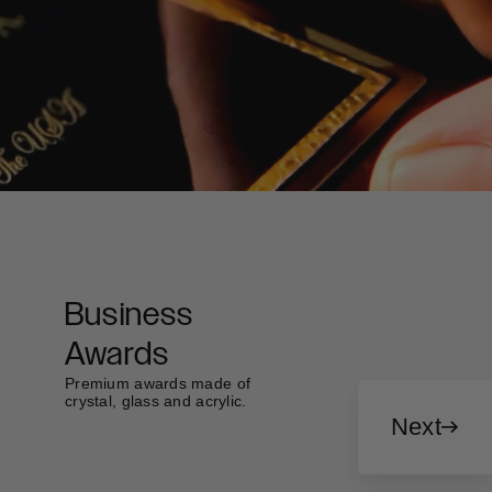
Business
Awards
Premium awards made of
crystal, glass and acrylic.
Next