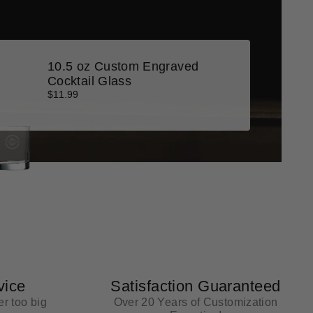
10.5 oz Custom Engraved
Cocktail Glass
$11.99
vice
Satisfaction Guaranteed
r too big
Over 20 Years of Customization