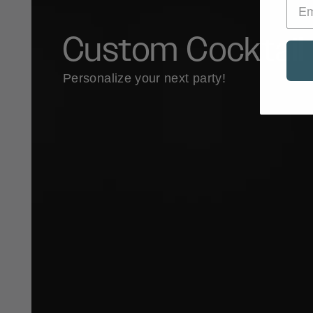
Custom Cocktail 
Personalize your next party!