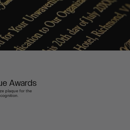
ue Awards
ze plaque for the
ecognition.