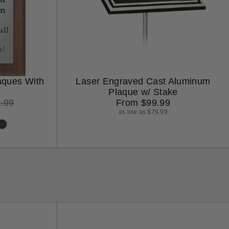
aques With
Laser Engraved Cast Aluminum
Plaque w/ Stake
ular
Regular
.99
From $99.99
ce
price
as low as $79.99