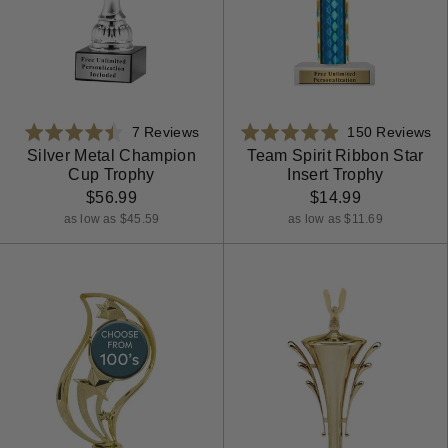
Based
Ba
Rated
7 Reviews
Rated
150 Reviews
on
on
4.4
4.9
Silver Metal Champion
Team Spirit Ribbon Star
Cup Trophy
Insert Trophy
7
15
out
out
reviews
re
$56.99
$14.99
of
of
5
5
as low as $45.59
as low as $11.69