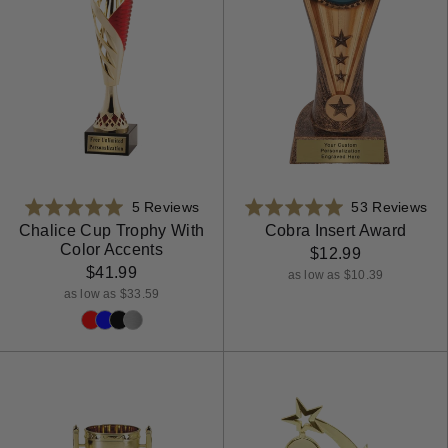
Based
Ba
Rated
5 Reviews
Rated
53 Reviews
on
on
5.0
4.9
Chalice Cup Trophy With
Cobra Insert Award
Color Accents
5
53
out
out
$12.99
reviews
rev
$41.99
of
of
as low as $10.39
5
5
as low as $33.59