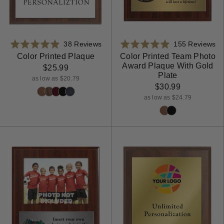
Based
Ba
Rated
38 Reviews
Rated
155 Reviews
on
on
4.9
4.9
Color Printed Plaque
Color Printed Team Photo
Award Plaque With Gold
38
15
out
out
$25.99
Plate
reviews
re
of
of
as low as $20.79
$30.99
5
5
as low as $24.79