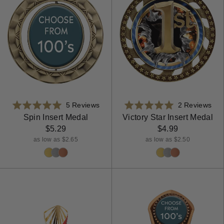
Based
Bas
Rated
5 Reviews
Rated
2 Reviews
on
on
5.0
5.0
Spin Insert Medal
Victory Star Insert Medal
5
2
out
out
$5.29
$4.99
reviews
rev
of
of
as low as $2.65
as low as $2.50
5
5