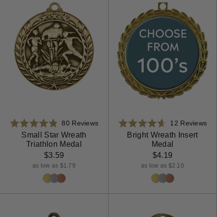
Based
Ba
Rated
80 Reviews
Rated
12 Reviews
on
on
4.8
4.7
Small Star Wreath
Bright Wreath Insert
Triathlon Medal
Medal
80
12
out
out
reviews
rev
$3.59
$4.19
of
of
5
5
as low as $1.79
as low as $2.10