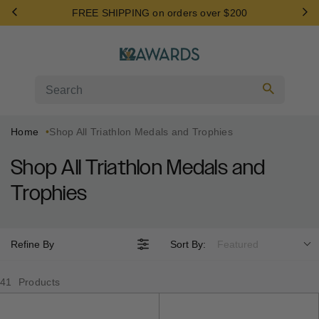
Skip
FREE SHIPPING on orders over $200
to
content
Search
Home
Shop All Triathlon Medals and Trophies
Shop All Triathlon Medals and
Trophies
Refine By
Sort By:
Featured
41
Products