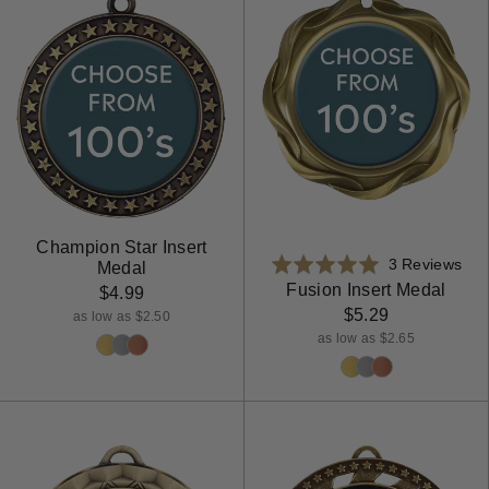
Champion Star Insert
Bas
Rated
3 Reviews
Medal
on
5.0
Fusion Insert Medal
$4.99
3
out
$5.29
as low as $2.50
rev
of
as low as $2.65
5