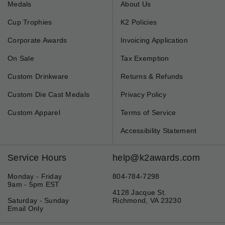
Medals
About Us
Cup Trophies
K2 Policies
Corporate Awards
Invoicing Application
On Sale
Tax Exemption
Custom Drinkware
Returns & Refunds
Custom Die Cast Medals
Privacy Policy
Custom Apparel
Terms of Service
Accessibility Statement
Service Hours
help@k2awards.com
Monday - Friday
804-784-7298
9am - 5pm EST
4128 Jacque St.
Saturday - Sunday
Richmond, VA 23230
Email Only