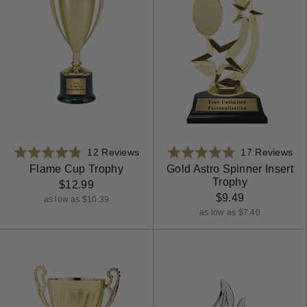
Based
Ba
Rated
12 Reviews
Rated
17 Reviews
on
on
4.8
5.0
Flame Cup Trophy
Gold Astro Spinner Insert
Trophy
12
17
out
out
$12.99
reviews
rev
$9.49
of
of
as low as $10.39
5
5
as low as $7.40