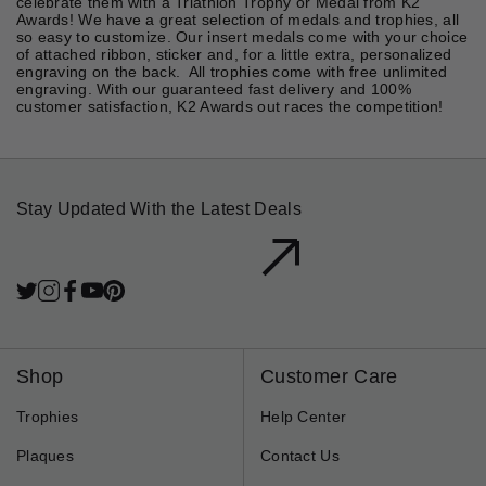
celebrate them with a Triathlon Trophy or Medal from K2
Awards! We have a great selection of medals and trophies, all
so easy to customize. Our insert medals come with your choice
of attached ribbon, sticker and, for a little extra, personalized
engraving on the back. All trophies come with free unlimited
engraving. With our guaranteed fast delivery and 100%
customer satisfaction, K2 Awards out races the competition!
Stay Updated With the Latest Deals
Twitter
Instagram
Facebook
YouTube
Pinterest
LinkedIn
Subscribe
Shop
Customer Care
Trophies
Help Center
Plaques
Contact Us