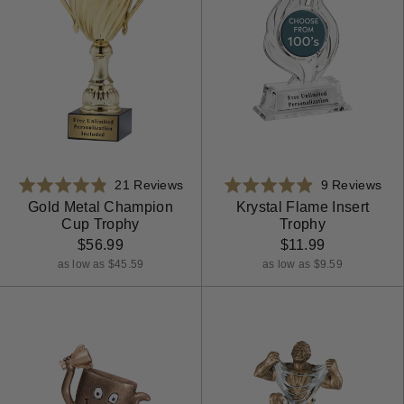
Based
Bas
Rated
21 Reviews
Rated
9 Reviews
on
on
4.9
4.9
Gold Metal Champion
Krystal Flame Insert
Cup Trophy
Trophy
21
9
out
out
reviews
rev
$56.99
$11.99
of
of
5
5
as low as $45.59
as low as $9.59