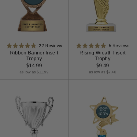
Based
Bas
Rated
22 Reviews
Rated
5 Reviews
on
on
4.8
5.0
Ribbon Banner Insert
Rising Wreath Insert
Trophy
Trophy
22
5
out
out
reviews
rev
$14.99
$9.49
of
of
5
5
as low as $11.99
as low as $7.40