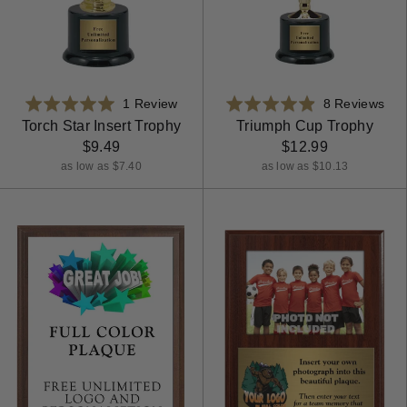
Based
Bas
Rated
1 Review
Rated
8 Reviews
on
on
5.0
4.9
Torch Star Insert Trophy
Triumph Cup Trophy
1
8
out
out
$9.49
$12.99
review
rev
of
of
as low as $7.40
as low as $10.13
5
5