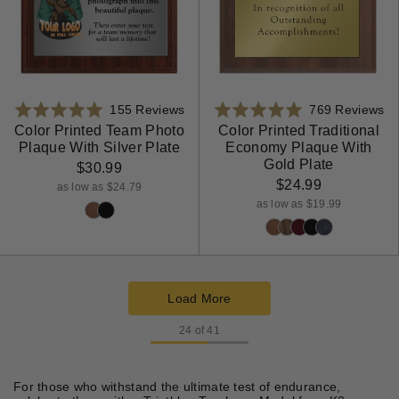
Based
Ba
Rated
155 Reviews
Rated
769 Reviews
on
on
4.9
4.9
Color Printed Team Photo
Color Printed Traditional
Plaque With Silver Plate
Economy Plaque With
155
76
out
out
Gold Plate
reviews
re
$30.99
of
of
$24.99
5
5
as low as $24.79
as low as $19.99
Load More
products
24 of 41
For those who withstand the ultimate test of endurance,